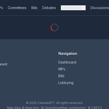
Ps
Committees
Bills
Debates
Data Explorer
Discussion
Navigation
Dashboard
arent
MPs
Bills
Lobbying
© 2026 CanadaGPT. All rights reserved.
Map data:
© MapLibre
·
© OpenStreetMap contributors
·
© CARTO