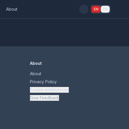
s
About
EN
FR
About
About
Privacy Policy
Cookie preferences
Give Feedback