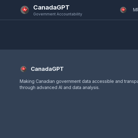
Skip to main content
CanadaGPT
M
Government Accountability
CanadaGPT
Making Canadian government data accessible and transp
through advanced AI and data analysis.