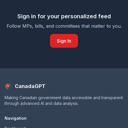
Sign in for your personalized feed
Follow MPs, bills, and committees that matter to you.
Sign In
CanadaGPT
Making Canadian government data accessible and transparent
through advanced AI and data analysis.
Navigation