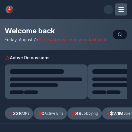
Skip to main content
Welcome back
Friday, August 7
•
12 new items since your last visit
Active Discussions
338
0
89
$2.1M
MPs
Active Bills
Lobbying
Spen