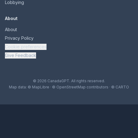
Lobbying
About
About
Privacy Policy
Cookie preferences
Give Feedback
© 2026 CanadaGPT. All rights reserved.
Map data:
© MapLibre
·
© OpenStreetMap contributors
·
© CARTO