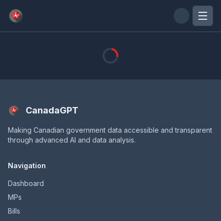
Skip to main content
CanadaGPT
Making Canadian government data accessible and transparent
through advanced AI and data analysis.
Navigation
Dashboard
MPs
Bills