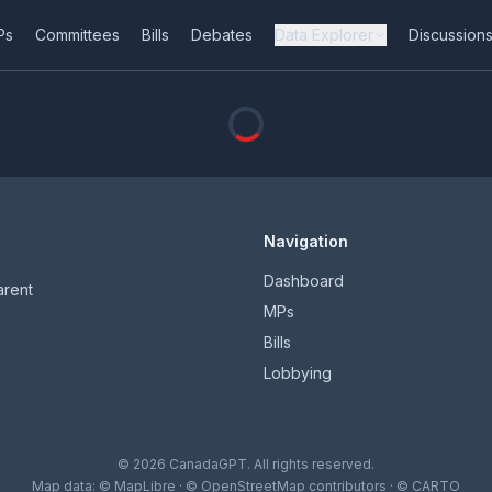
Ps
Committees
Bills
Debates
Data Explorer
Discussion
Navigation
Dashboard
arent
MPs
Bills
Lobbying
© 2026 CanadaGPT. All rights reserved.
Map data:
© MapLibre
·
© OpenStreetMap contributors
·
© CARTO