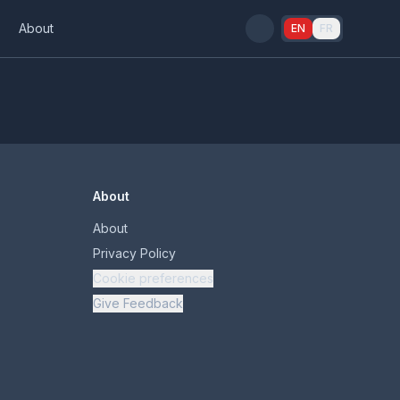
s
About
EN
FR
About
About
Privacy Policy
Cookie preferences
Give Feedback