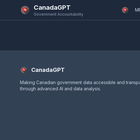
Skip to main content
CanadaGPT
M
Government Accountability
CanadaGPT
Making Canadian government data accessible and transp
through advanced AI and data analysis.