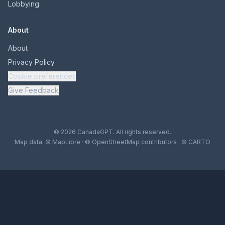
Lobbying
About
About
Privacy Policy
Cookie preferences
Give Feedback
© 2026 CanadaGPT. All rights reserved.
Map data:
© MapLibre
·
© OpenStreetMap contributors
·
© CARTO