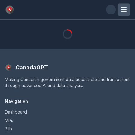
Skip to main content
CanadaGPT
Making Canadian government data accessible and transparent
through advanced AI and data analysis.
Navigation
Dashboard
MPs
Bills