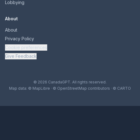
Lobbying
About
About
Privacy Policy
Cookie preferences
Give Feedback
© 2026 CanadaGPT. All rights reserved.
Map data:
© MapLibre
·
© OpenStreetMap contributors
·
© CARTO