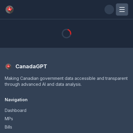
Skip to main content
CanadaGPT
Making Canadian government data accessible and transparent
through advanced AI and data analysis.
Navigation
Dashboard
MPs
Bills