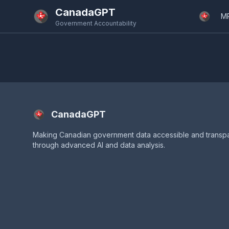
Skip to main content
CanadaGPT
M
Government Accountability
CanadaGPT
Making Canadian government data accessible and transp
through advanced AI and data analysis.