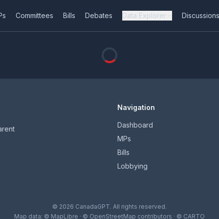
Ps
Committees
Bills
Debates
Data Explorer
Discussion
Navigation
Dashboard
arent
MPs
Bills
Lobbying
© 2026 CanadaGPT. All rights reserved.
Map data:
© MapLibre
·
© OpenStreetMap contributors
·
© CARTO