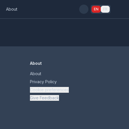
s
About
EN
FR
About
About
Privacy Policy
Cookie preferences
Give Feedback