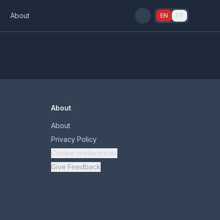
s
About
EN
FR
About
About
Privacy Policy
Cookie preferences
Give Feedback