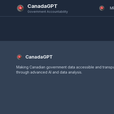
Skip to main content
CanadaGPT
M
Government Accountability
CanadaGPT
Making Canadian government data accessible and transp
through advanced AI and data analysis.