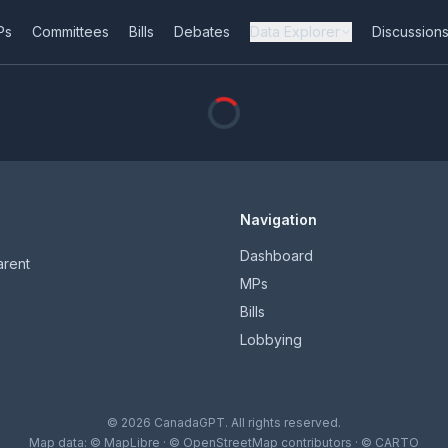
Ps
Committees
Bills
Debates
Data Explorer
Discussion
Navigation
Dashboard
arent
MPs
Bills
Lobbying
© 2026 CanadaGPT. All rights reserved.
Map data:
© MapLibre
·
© OpenStreetMap contributors
·
© CARTO