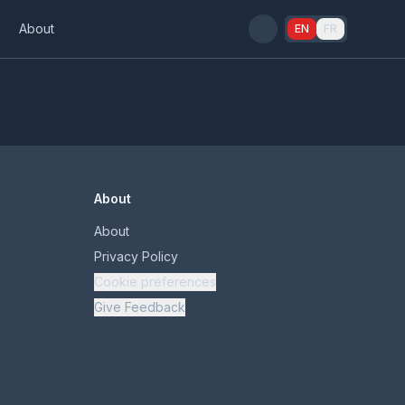
s
About
EN
FR
About
About
Privacy Policy
Cookie preferences
Give Feedback