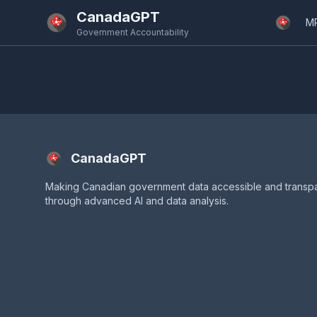
Skip to main content
CanadaGPT
M
Government Accountability
CanadaGPT
Making Canadian government data accessible and transp
through advanced AI and data analysis.