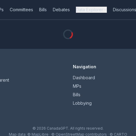
Ps
Committees
Bills
Debates
Data Explorer
Discussion
Navigation
Dashboard
arent
MPs
Bills
Lobbying
© 2026 CanadaGPT. All rights reserved.
Map data:
© MapLibre
·
© OpenStreetMap contributors
·
© CARTO