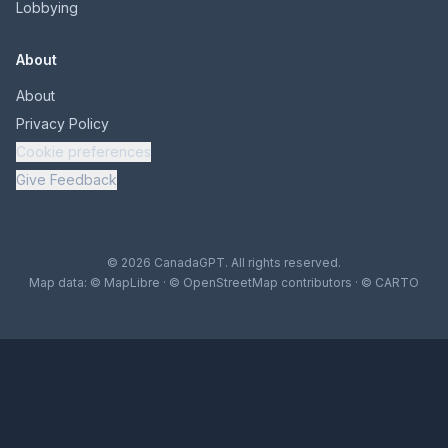
Lobbying
About
About
Privacy Policy
Cookie preferences
Give Feedback
© 2026 CanadaGPT. All rights reserved.
Map data:
© MapLibre
·
© OpenStreetMap contributors
·
© CARTO