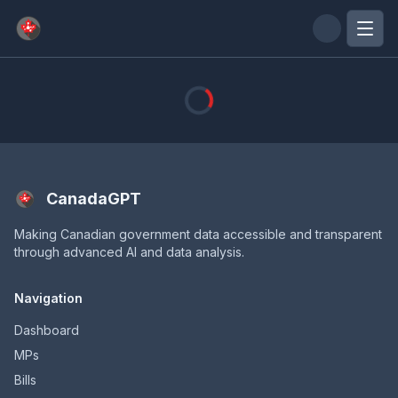
Skip to main content
CanadaGPT
Making Canadian government data accessible and transparent
through advanced AI and data analysis.
Navigation
Dashboard
MPs
Bills