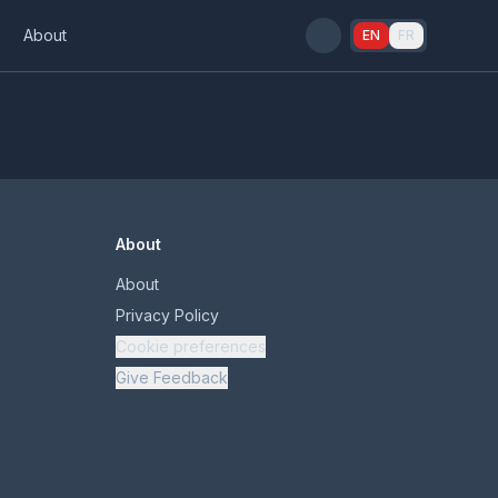
s
About
EN
FR
About
About
Privacy Policy
Cookie preferences
Give Feedback