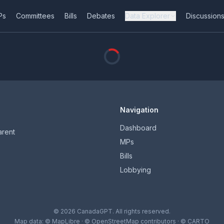
Ps
Committees
Bills
Debates
Data Explorer
Discussion
Navigation
Dashboard
arent
MPs
Bills
Lobbying
© 2026 CanadaGPT. All rights reserved.
Map data:
© MapLibre
·
© OpenStreetMap contributors
·
© CARTO