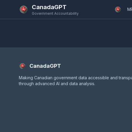
Skip to main content
CanadaGPT
M
Government Accountability
CanadaGPT
Making Canadian government data accessible and transp
through advanced AI and data analysis.