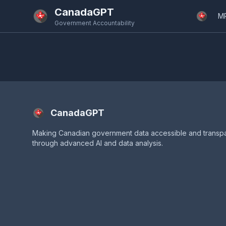
Skip to main content
CanadaGPT
M
Government Accountability
CanadaGPT
Making Canadian government data accessible and transp
through advanced AI and data analysis.