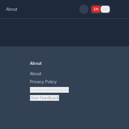
s
About
EN
FR
About
About
Privacy Policy
Cookie preferences
Give Feedback