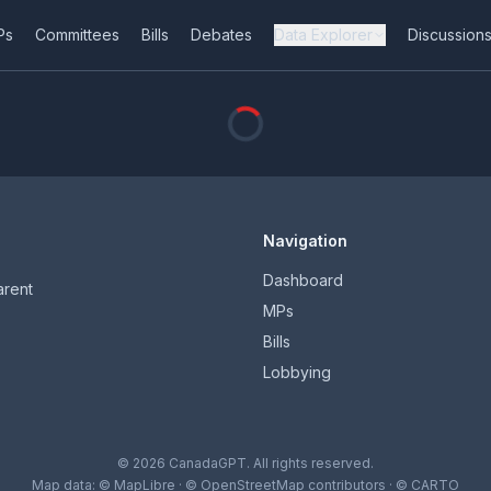
Ps
Committees
Bills
Debates
Data Explorer
Discussion
Navigation
Dashboard
arent
MPs
Bills
Lobbying
© 2026 CanadaGPT. All rights reserved.
Map data:
© MapLibre
·
© OpenStreetMap contributors
·
© CARTO