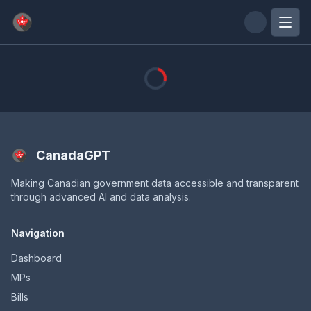
Skip to main content
CanadaGPT
Making Canadian government data accessible and transparent
through advanced AI and data analysis.
Navigation
Dashboard
MPs
Bills