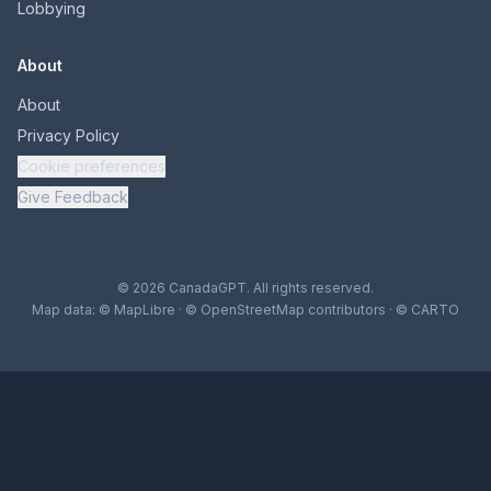
Lobbying
About
About
Privacy Policy
Cookie preferences
Give Feedback
© 2026 CanadaGPT. All rights reserved.
Map data:
© MapLibre
·
© OpenStreetMap contributors
·
© CARTO