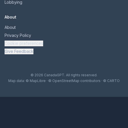
Lobbying
About
About
Privacy Policy
Cookie preferences
Give Feedback
© 2026 CanadaGPT. All rights reserved.
Map data:
© MapLibre
·
© OpenStreetMap contributors
·
© CARTO