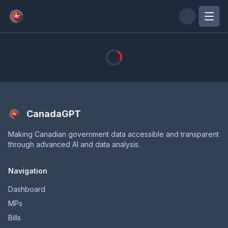
Skip to main content
CanadaGPT
Making Canadian government data accessible and transparent
through advanced AI and data analysis.
Navigation
Dashboard
MPs
Bills