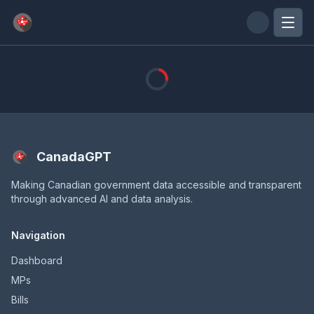
Skip to main content
CanadaGPT
Making Canadian government data accessible and transparent
through advanced AI and data analysis.
Navigation
Dashboard
MPs
Bills