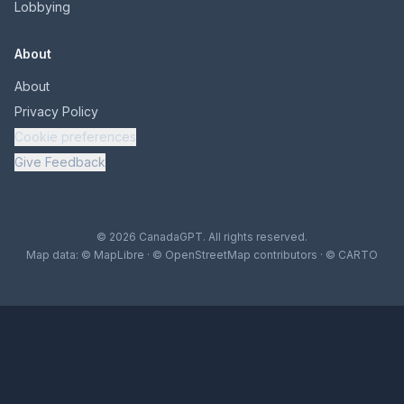
Lobbying
About
About
Privacy Policy
Cookie preferences
Give Feedback
© 2026 CanadaGPT. All rights reserved.
Map data:
© MapLibre
·
© OpenStreetMap contributors
·
© CARTO